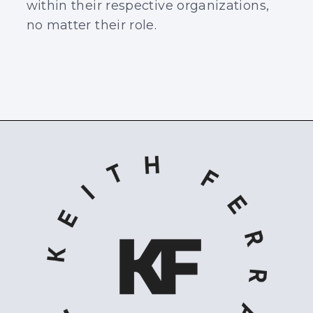
within their respective organizations,
no matter their role.