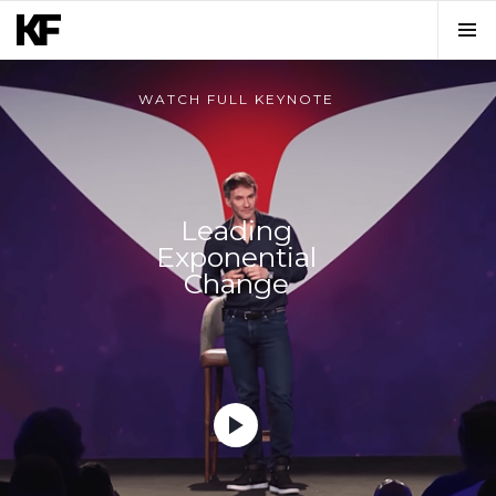
WATCH FULL KEYNOTE
Leading
Exponential
Change