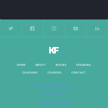
de 2 of 5.
HOME
ABOUT
BOOKS
SPEAKING
COACHING
COURSES
CONTACT
©2020 KEITH FERRAZZI INC
PRIVACY POLICY
TERMS & CONDITIONS