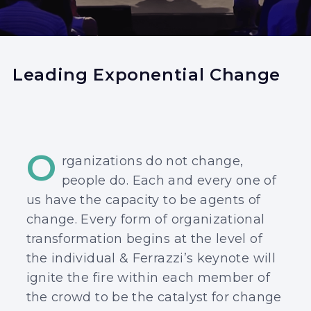
Leading Exponential Change
O
rganizations do not change,
people do. Each and every one of
us have the capacity to be agents of
change. Every form of organizational
transformation begins at the level of
the individual & Ferrazzi’s keynote will
ignite the fire within each member of
the crowd to be the catalyst for change