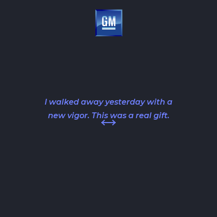
I walked away yesterday with a
new vigor. This was a real gift.