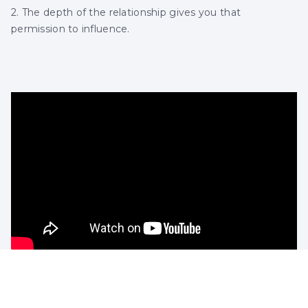
2. The depth of the relationship gives you that
permission to influence.