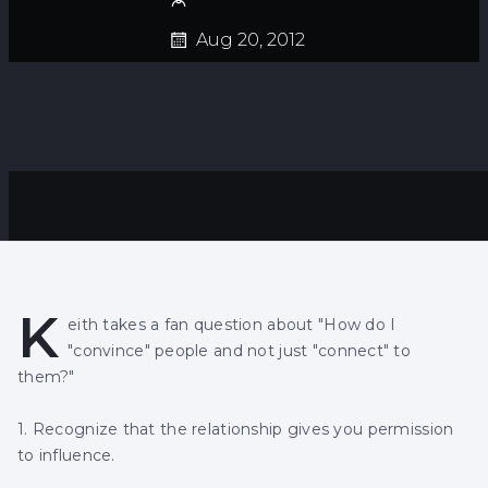
Aug 20, 2012
K
eith takes a fan question about "How do I
"convince" people and not just "connect" to
them?"
1. Recognize that the relationship gives you permission
to influence.