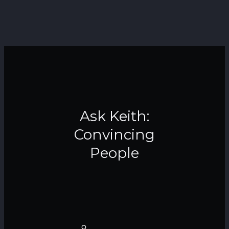
Ask Keith:
Convincing
People