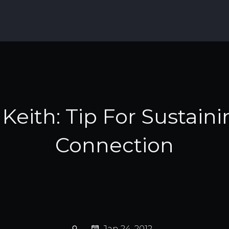
Keith: Tip For Sustain
Connection
Jan 24, 2012