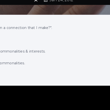
in a connection that I make?".
ommonalities & interests.
commonalities.