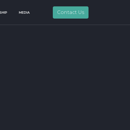
Contact Us
SHIP
MEDIA