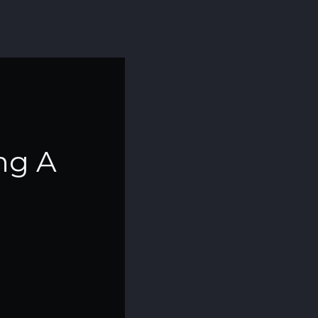
ing A