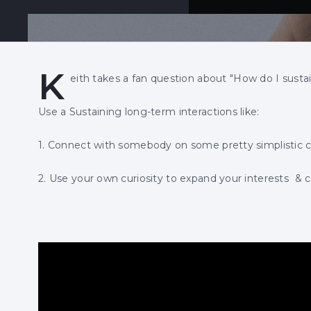
K
eith takes a fan question about "How do I susta
Use a Sustaining long-term interactions like:
1. Connect with somebody on some pretty simplistic c
2. Use your own curiosity to expand your interests & 