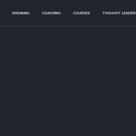
SPEAKING
COACHING
COURSES
THOUGHT LEADER