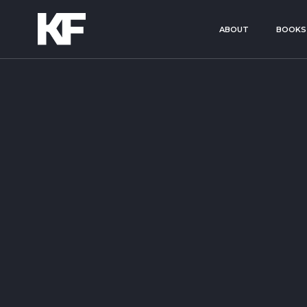
ABOUT
BOOKS