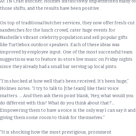
At TN Craft Butcher, Holmes instinctively implemented many of
those shifts, and the results have been positive.
On top of traditional butcher services, they now offer fresh-cut
sandwiches for the lunch crowd, cater huge events for
Nashville’s vibrant celebrity population and sell popular gifts
like Turtlebox outdoor speakers. Each of these ideas was
improved by employee input. One of the most successful team
suggestions was to feature in-store live music on Friday nights
since they already had a small bar serving up local pints.
“I’m shocked at how well that’s been received. It’s been huge,”
Holmes notes. “I try to talk to [the team] like their voice
matters. … And then ask them point blank, ‘Hey, what would you
do different with this? What do you think about that?’…
Empowering them to have a voice is the only way I can say it and
giving them some room to think for themselves.”
“It is shocking how the most prestigious, prominent