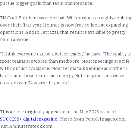
pursue bigger goals than team maintenance.
TN Craft Butcher has seen that. With business roughly doubling
over their first year, Holmes is now free to look at expanding
operations. And to Ferrazzi, that result is available to pretty
much anyone.
“I think everyone can be a better leader,” he says. “The reality is
most teams are worse than mediocre. Most meetings are rife
with conflict avoidance. Most teams talk behind each other’s
backs, and those teams lack energy. But the practices we’ve
curated over 24 years lift you up."
This article originally appeared in the May 2025 issue of
SUCCESS+ digital magazine
. Photo from PeopleImages.com –
Yuri A/Shutterstock.com