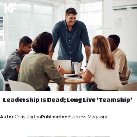
Leadership Is Dead; Long Live ‘Teamship’
Autor:
Chris Parton
Publication:
Success Magazine