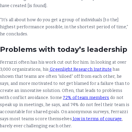
have created [is found].
“It’s all about how do you get a group of individuals [to the]
highest performance possible, in the shortest period of time,”
he concludes.
Problems with today’s leadership
Ferrazzi often has his work cut out for him. In looking at over
3,000 organizations, his
Greenlight Research Institute
has
shown that teams are often “siloed” off from each other, he
says, and more motivated to
not
get blamed for a failure than to
create an innovative solution. Often, that leads to problems
with conflict avoidance. Some
72% of team members
do not
speak up in meetings, he says, and 74% do not feel their team is
accountable for shared goals. On anonymous surveys, Ferrazzi
says most teams score themselves
low in terms of courage
,
barely ever challenging each other.