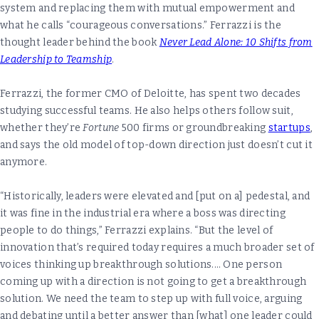
system and replacing them with mutual empowerment and
what he calls “courageous conversations.” Ferrazzi is the
thought leader behind the book
Never Lead Alone: 10 Shifts from
Leadership to Teamship
.
Ferrazzi, the former CMO of Deloitte, has spent two decades
studying successful teams. He also helps others follow suit,
whether they’re
Fortune
500 firms or groundbreaking
startups
,
and says the old model of top-down direction just doesn’t cut it
anymore.
“Historically, leaders were elevated and [put on a] pedestal, and
it was fine in the industrial era where a boss was directing
people to do things,” Ferrazzi explains. “But the level of
innovation that’s required today requires a much broader set of
voices thinking up breakthrough solutions.… One person
coming up with a direction is not going to get a breakthrough
solution. We need the team to step up with full voice, arguing
and debating until a better answer than [what] one leader could