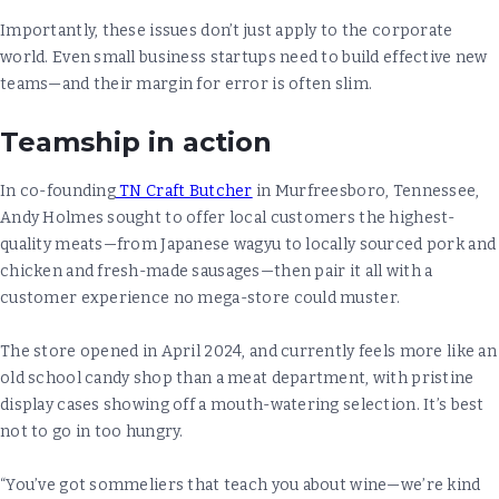
Importantly, these issues don’t just apply to the corporate
world. Even small business startups need to build effective new
teams—and their margin for error is often slim.
Teamship in action
In co-founding
TN Craft Butcher
in Murfreesboro, Tennessee,
Andy Holmes sought to offer local customers the highest-
quality meats—from Japanese wagyu to locally sourced pork and
chicken and fresh-made sausages—then pair it all with a
customer experience no mega-store could muster.
The store opened in April 2024, and currently feels more like an
old school candy shop than a meat department, with pristine
display cases showing off a mouth-watering selection. It’s best
not to go in too hungry.
“You’ve got sommeliers that teach you about wine—we’re kind