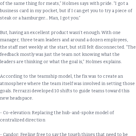
of the same thing for meats,” Holmes says with pride. “I got a
business card in my pocket, but if I can get you to try a piece of
steak or a hamburger… Man, I got you.”
But, having an excellent product wasn’t enough. With one
manager, three team leaders and around a dozen employees,
the staff met weekly at the start, but still felt disconnected. “The
feedback mostly was just the team not knowing what the
leaders are thinking or what the goal is,” Holmes explains.
According to the teamship model, the fix was to create an
atmosphere where the team itself was involved in setting those
goals. Ferrazzi developed 10 shifts to guide teams toward this
new headspace.
- Co-elevation: Replacing the hub-and-spoke model of
centralized direction
- Candor: Feeling free to say the tough things that need to be