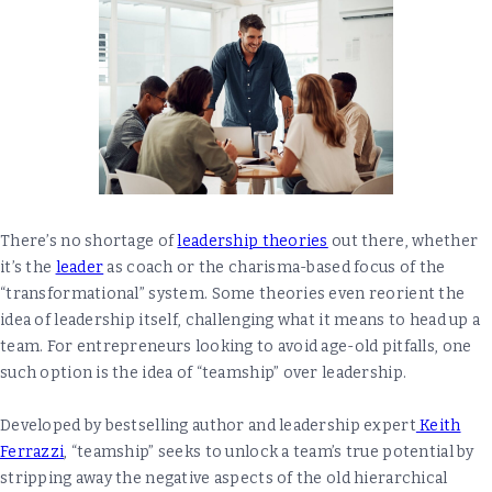
There’s no shortage of
leadership theories
out there, whether
it’s the
leader
as coach or the charisma-based focus of the
“transformational” system. Some theories even reorient the
idea of leadership itself, challenging what it means to head up a
team. For entrepreneurs looking to avoid age-old pitfalls, one
such option is the idea of “teamship” over leadership.
Developed by bestselling author and leadership expert
Keith
Ferrazzi
, “teamship” seeks to unlock a team’s true potential by
stripping away the negative aspects of the old hierarchical