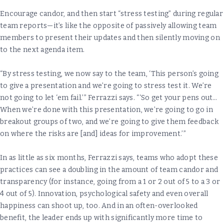
Encourage candor, and then start “stress testing” during regular
team reports—it’s like the opposite of passively allowing team
members to present their updates and then silently moving on
to the next agenda item.
“By stress testing, we now say to the team, ‘This person’s going
to give a presentation and we’re going to stress test it. We’re
not going to let ‘em fail.’” Ferrazzi says. “‘So get your pens out…
When we’re done with this presentation, we’re going to go in
breakout groups of two, and we’re going to give them feedback
on where the risks are [and] ideas for improvement.’”
In as little as six months, Ferrazzi says, teams who adopt these
practices can see a doubling in the amount of team candor and
transparency (for instance, going from a 1 or 2 out of 5 to a 3 or
4 out of 5). Innovation, psychological safety and even overall
happiness can shoot up, too. And in an often-overlooked
benefit, the leader ends up with significantly more time to