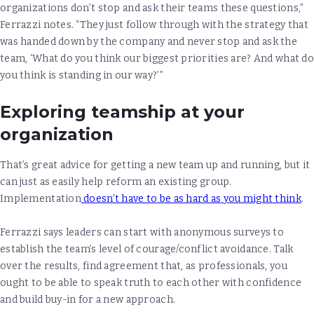
organizations don’t stop and ask their teams these questions,”
Ferrazzi notes. “They just follow through with the strategy that
was handed down by the company and never stop and ask the
team, ‘What do you think our biggest priorities are? And what do
you think is standing in our way?’”
Exploring teamship at your
organization
That’s great advice for getting a new team up and running, but it
can just as easily help reform an existing group.
Implementation
doesn’t have to be as hard as you might think
.
Ferrazzi says leaders can start with anonymous surveys to
establish the team’s level of courage/conflict avoidance. Talk
over the results, find agreement that, as professionals, you
ought to be able to speak truth to each other with confidence
and build buy-in for a new approach.