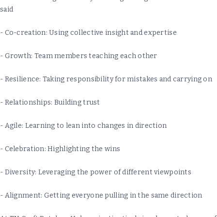
said
- Co-creation: Using collective insight and expertise
- Growth: Team members teaching each other
- Resilience: Taking responsibility for mistakes and carrying on
- Relationships: Building trust
- Agile: Learning to lean into changes in direction
- Celebration: Highlighting the wins
- Diversity: Leveraging the power of different viewpoints
- Alignment: Getting everyone pulling in the same direction