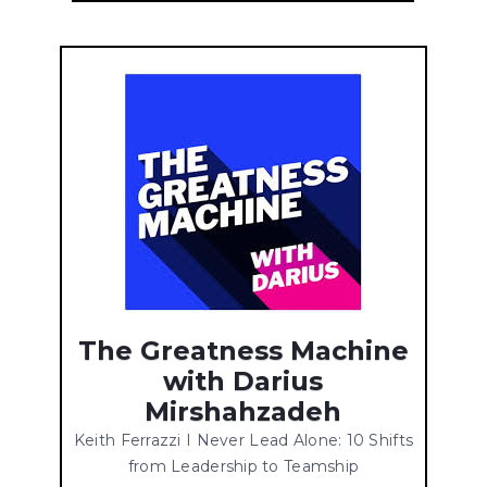
The Greatness Machine
with Darius
Mirshahzadeh
Keith Ferrazzi I Never Lead Alone: 10 Shifts
from Leadership to Teamship