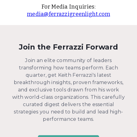
For Media Inquiries:
media@ferrazzigreenlight.com
Join the Ferrazzi Forward
Join an elite community of leaders
transforming how teams perform. Each
quarter, get Keith Ferrazzi's latest
breakthrough insights, proven frameworks,
and exclusive tools drawn from his work
with world-class organizations. This carefully
curated digest delivers the essential
strategies you need to build and lead high-
performance teams.