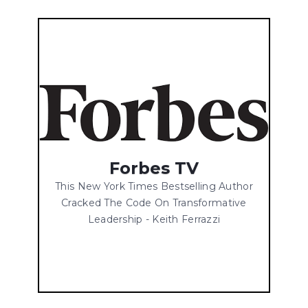
Forbes TV
This New York Times Bestselling Author
Cracked The Code On Transformative
Leadership - Keith Ferrazzi