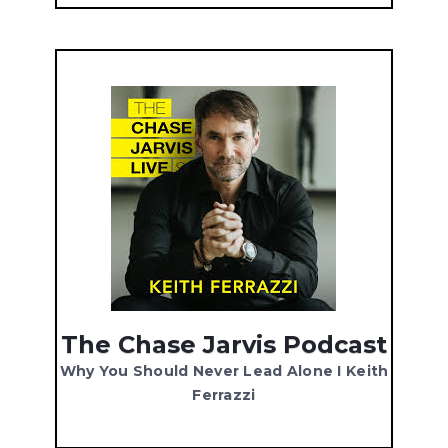
The Chase Jarvis Podcast
Why You Should Never Lead Alone I Keith
Ferrazzi