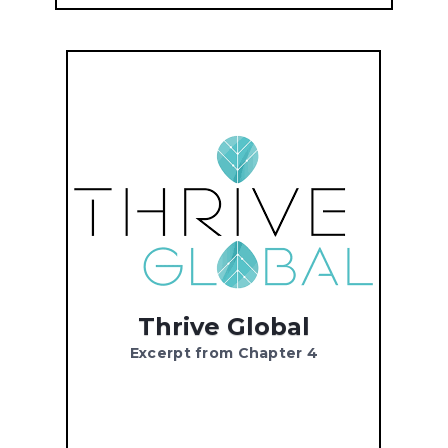
Thrive Global
Excerpt from Chapter 4