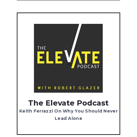
The Elevate Podcast
Keith Ferrazzi On Why You Should Never
Lead Alone