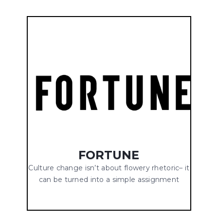
FORTUNE
Culture change isn’t about flowery rhetoric– it
can be turned into a simple assignment