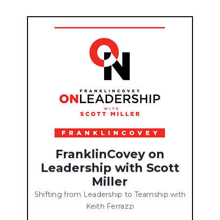
FranklinCovey on
Leadership with Scott
Miller
Shifting from Leadership to Teamship with
Keith Ferrazzi