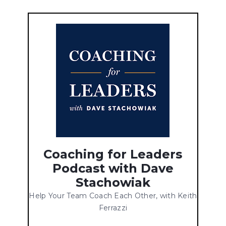
Coaching for Leaders
Podcast with Dave
Stachowiak
Help Your Team Coach Each Other, with Keith
Ferrazzi