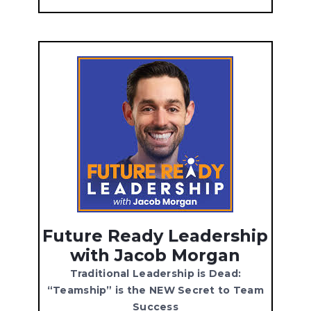
Future Ready Leadership
with Jacob Morgan
Traditional Leadership is Dead:
“Teamship” is the NEW Secret to Team
Success