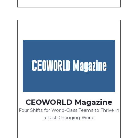
CEOWORLD Magazine
Four Shifts for World-Class Teams to Thrive in
a Fast-Changing World