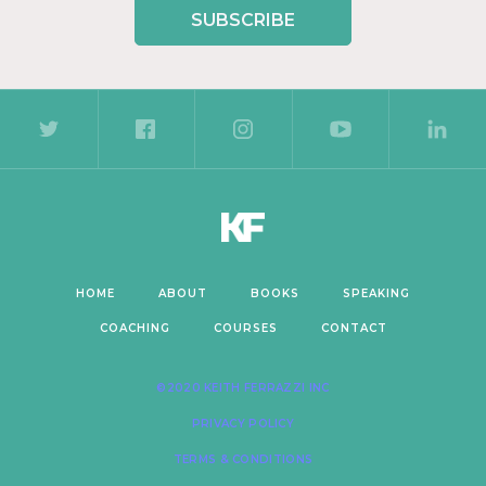
SUBSCRIBE
HOME
ABOUT
BOOKS
SPEAKING
COACHING
COURSES
CONTACT
©2020 KEITH FERRAZZI INC
PRIVACY POLICY
TERMS & CONDITIONS