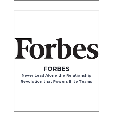
FORBES
Never Lead Alone the Relationship
Revolution that Powers Elite Teams