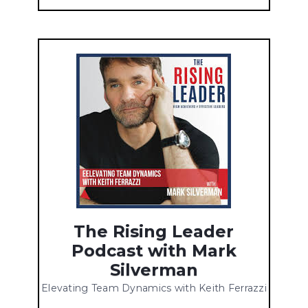
The Rising Leader
Podcast with Mark
Silverman
Elevating Team Dynamics with Keith Ferrazzi