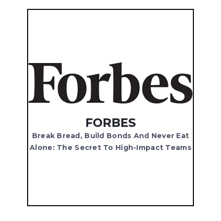
FORBES
Break Bread, Build Bonds And Never Eat
Alone: The Secret To High-Impact Teams