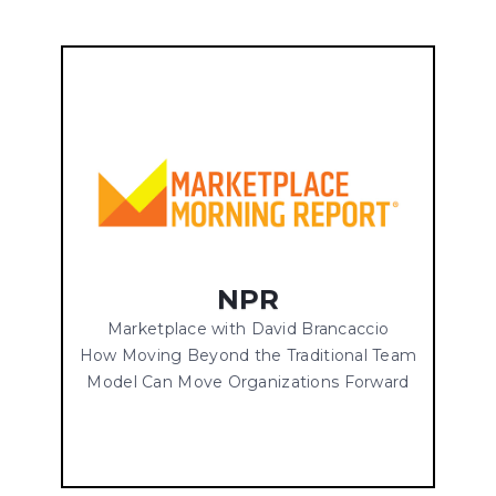
NPR
Marketplace with David Brancaccio
How Moving Beyond the Traditional Team
Model Can Move Organizations Forward