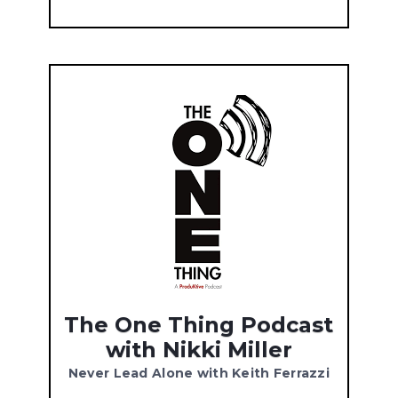
The One Thing Podcast
with Nikki Miller
Never Lead Alone with Keith Ferrazzi