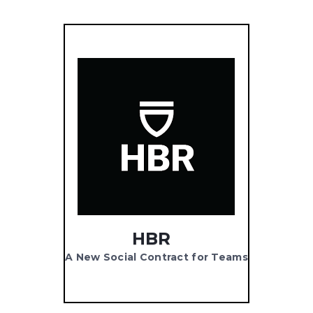
HBR
A New Social Contract for Teams