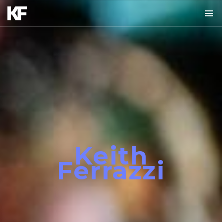
Keith
Ferrazzi