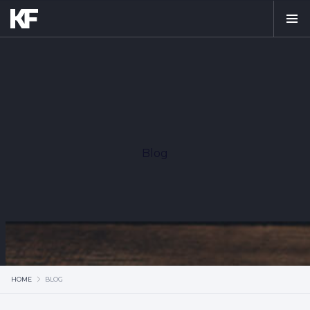
Blog
HOME
BLOG