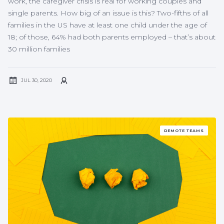
work, the caregiver crisis is real for working couples and
single parents. How big of an issue is this? Two-fifths of all
families in the US have at least one child under the age of
18; of those, 64% had both parents employed – that’s about
30 million families
JUL 30, 2020
REMOTE TEAMS