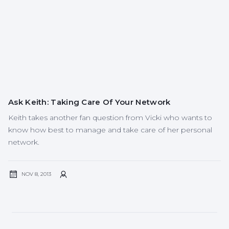
Ask Keith: Taking Care Of Your Network
Keith takes another fan question from Vicki who wants to
know how best to manage and take care of her personal
network.
NOV 8, 2013