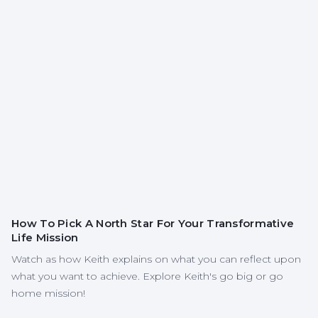
How To Pick A North Star For Your Transformative
Life Mission
Watch as how Keith explains on what you can reflect upon
what you want to achieve. Explore Keith's go big or go
home mission!