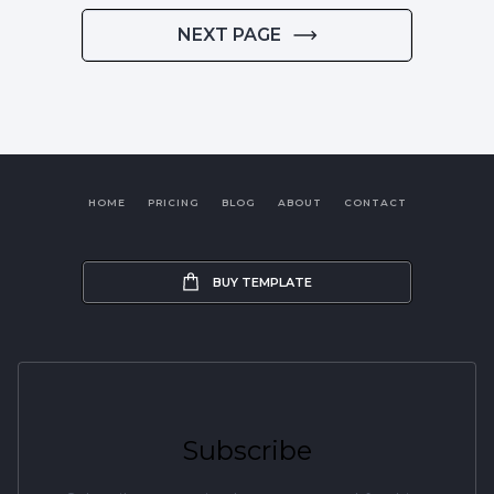
NEXT PAGE
HOME
PRICING
BLOG
ABOUT
CONTACT
BUY TEMPLATE
Subscribe