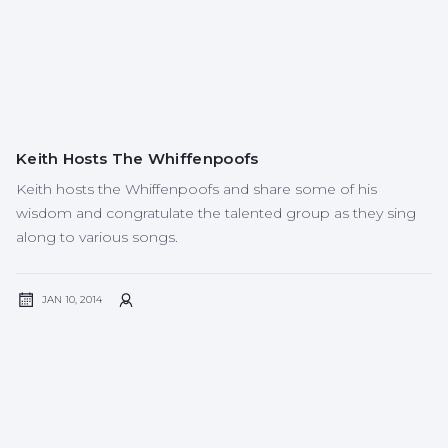
Keith Hosts The Whiffenpoofs
Keith hosts the Whiffenpoofs and share some of his
wisdom and congratulate the talented group as they sing
along to various songs.‍
JAN 10, 2014