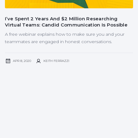
I’ve Spent 2 Years And $2 Million Researching
Virtual Teams: Candid Communication Is Possible
A free webinar explains how to make sure you and your
teammates are engaged in honest conversations.
APR 8, 2020
KEITH FERRAZZI