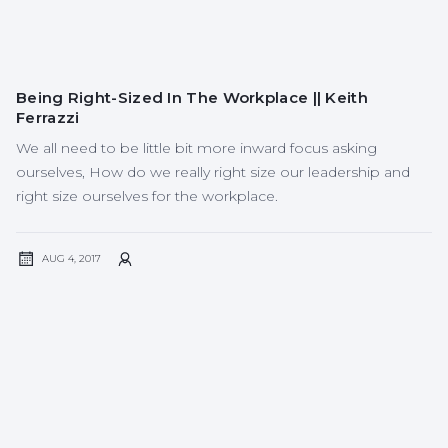
Being Right-Sized In The Workplace || Keith
Ferrazzi
We all need to be little bit more inward focus asking
ourselves, How do we really right size our leadership and
right size ourselves for the workplace.
AUG 4, 2017