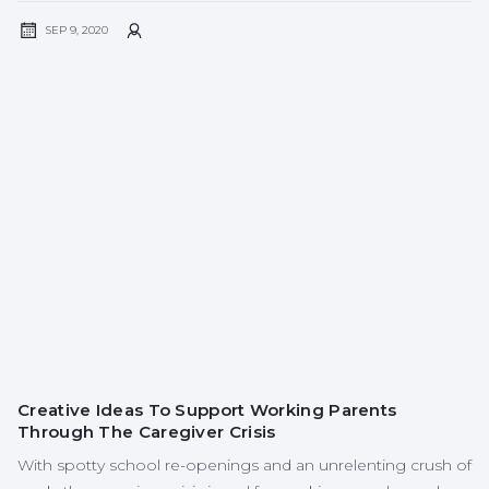
SEP 9, 2020
Creative Ideas To Support Working Parents
Through The Caregiver Crisis
With spotty school re-openings and an unrelenting crush of