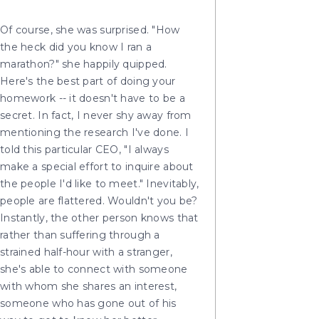
Of course, she was surprised. "How
the heck did you know I ran a
marathon?" she happily quipped.
Here's the best part of doing your
homework -- it doesn't have to be a
secret. In fact, I never shy away from
mentioning the research I've done. I
told this particular CEO, "I always
make a special effort to inquire about
the people I'd like to meet." Inevitably,
people are flattered. Wouldn't you be?
Instantly, the other person knows that
rather than suffering through a
strained half-hour with a stranger,
she's able to connect with someone
with whom she shares an interest,
someone who has gone out of his