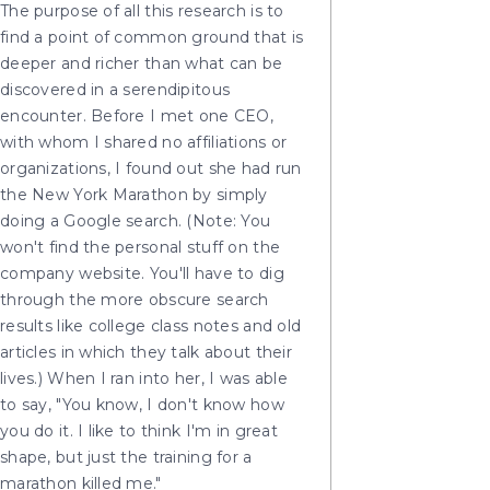
The purpose of all this research is to
find a point of common ground that is
deeper and richer than what can be
discovered in a serendipitous
encounter. Before I met one CEO,
with whom I shared no affiliations or
organizations, I found out she had run
the New York Marathon by simply
doing a Google search. (Note: You
won't find the personal stuff on the
company website. You'll have to dig
through the more obscure search
results like college class notes and old
articles in which they talk about their
lives.) When I ran into her, I was able
to say, "You know, I don't know how
you do it. I like to think I'm in great
shape, but just the training for a
marathon killed me."