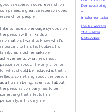
good salesperson does research on
Democratizing
companies; a great salesperson does
AI
research on people.
Implementation
The 10 Secrets
I like to have a one-page synopsis on
of a Master
the person with all kinds of
Networker
information. I want to know what's
important to him: his hobbies, his
family, his most remarkable
achievements, what he's most
passionate about. The only criterion
for what should be included is that it
reflects something about the person
as a human being. Even stuff about
the person's company has to be
something that affects him
personally, in his daily life.