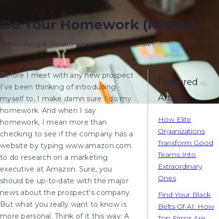
Do Your Homework (Really)
Networking & Relationships
October 1, 2004
Before I meet with any new prospect
Featured
I've been thinking of introducing
Articles
myself to, I make damn sure I do my
homework. And when I say
How Elite
homework, I mean more than
Organizations
checking to see if the company has a
Transform Good
website by typing www.amazon.com
Teams Into
to do research on a marketing
Extraordinary
executive at Amazon. Sure, you
Ones
should be up-to-date with the major
news about the prospect's company.
Find Your Black
But what you really want to know is
Belts Of AI: How
more personal. Think of it this way: A
Top Firms Are