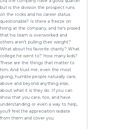
Did the company have a good quarter
but is the division the prospect runs
on the rocks and his career status
questionable? Is there a freeze on
hiring at the company, and he's pissed
that his team is overworked and
others aren't pulling their weight?
What about his favorite charity? What
college he went to? How many kids?
These are the things that matter to
him. And trust me, even the most
giving, humble people naturally care,
above and beyond anything else,
about what it is they do. If you can
show that you care, too, and have
understanding or even a way to help,
you'll feel the appreciation radiate
from them and cover you.