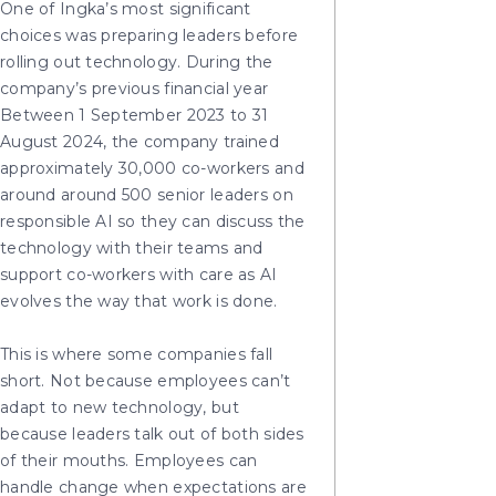
One of Ingka’s most significant
choices was preparing leaders before
rolling out technology. During the
company’s previous financial year
Between 1 September 2023 to 31
August 2024, the company trained
approximately 30,000 co-workers and
around around 500 senior leaders on
responsible AI so they can discuss the
technology with their teams and
support co-workers with care as AI
evolves the way that work is done.
This is where some companies fall
short. Not because employees can’t
adapt to new technology, but
because leaders talk out of both sides
of their mouths. Employees can
handle change when expectations are