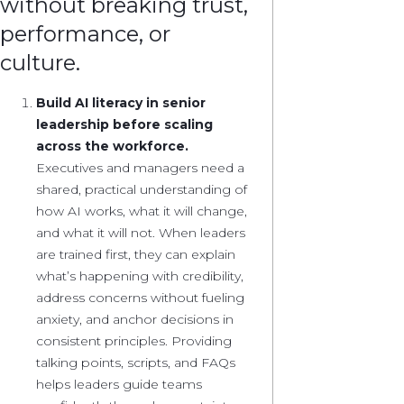
without breaking trust,
performance, or
culture.
Build AI literacy in senior
leadership before scaling
across the workforce.
Executives and managers need a
shared, practical understanding of
how AI works, what it will change,
and what it will not. When leaders
are trained first, they can explain
what’s happening with credibility,
address concerns without fueling
anxiety, and anchor decisions in
consistent principles. Providing
talking points, scripts, and FAQs
helps leaders guide teams