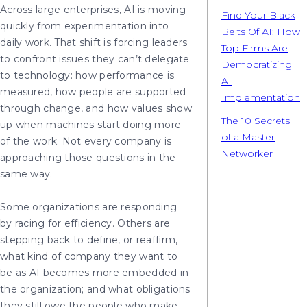
Across large enterprises, AI is moving
Find Your Black
quickly from experimentation into
Belts Of AI: How
daily work. That shift is forcing leaders
Top Firms Are
to confront issues they can’t delegate
Democratizing
to technology: how performance is
AI
measured, how people are supported
Implementation
through change, and how values show
The 10 Secrets
up when machines start doing more
of a Master
of the work. Not every company is
Networker
approaching those questions in the
same way.
Some organizations are responding
by racing for efficiency. Others are
stepping back to define, or reaffirm,
what kind of company they want to
be as AI becomes more embedded in
the organization; and what obligations
they still owe the people who make