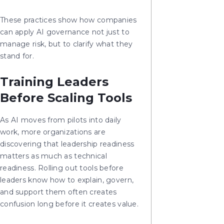
These practices show how companies
can apply AI governance not just to
manage risk, but to clarify what they
stand for.
Training Leaders
Before Scaling Tools
As AI moves from pilots into daily
work, more organizations are
discovering that leadership readiness
matters as much as technical
readiness. Rolling out tools before
leaders know how to explain, govern,
and support them often creates
confusion long before it creates value.