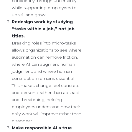
confidently through uncertainty
while supporting employees to
upskill and grow.
Redesign work by studying
“tasks within a job,” not job
titles.
Breaking roles into micro-tasks
allows organizations to see where
automation can remove friction,
where AI can augment human
judgment, and where human
contribution remains essential.
This makes change feel concrete
and personal rather than abstract
and threatening, helping
employees understand how their
daily work will improve rather than
disappear.
Make responsible AI a true