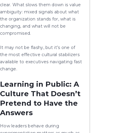
clear. What slows them down is value
ambiguity: mixed signals about what
the organization stands for, what is
changing, and what will not be
compromised.
It may not be flashy, but it’s one of
the most effective cultural stabilizers
available to executives navigating fast
change.
Learning in Public: A
Culture That Doesn’t
Pretend to Have the
Answers
How leaders behave during