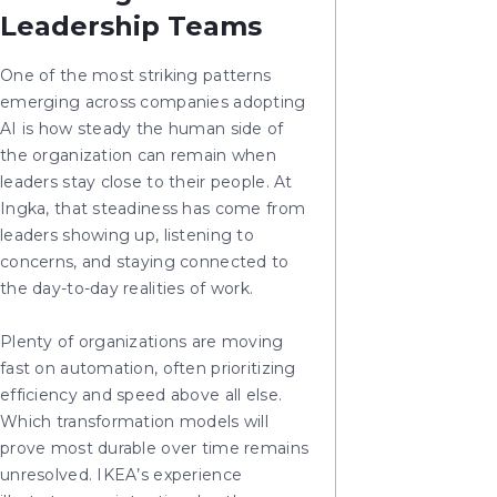
Leadership Teams
One of the most striking patterns
emerging across companies adopting
AI is how steady the human side of
the organization can remain when
leaders stay close to their people. At
Ingka, that steadiness has come from
leaders showing up, listening to
concerns, and staying connected to
the day-to-day realities of work.
Plenty of organizations are moving
fast on automation, often prioritizing
efficiency and speed above all else.
Which transformation models will
prove most durable over time remains
unresolved. IKEA’s experience