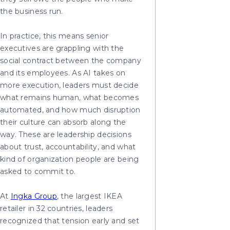
the business run.
In practice, this means senior
executives are grappling with the
social contract between the company
and its employees. As AI takes on
more execution, leaders must decide
what remains human, what becomes
automated, and how much disruption
their culture can absorb along the
way. These are leadership decisions
about trust, accountability, and what
kind of organization people are being
asked to commit to.
At
Ingka Group
, the largest IKEA
retailer in 32 countries, leaders
recognized that tension early and set