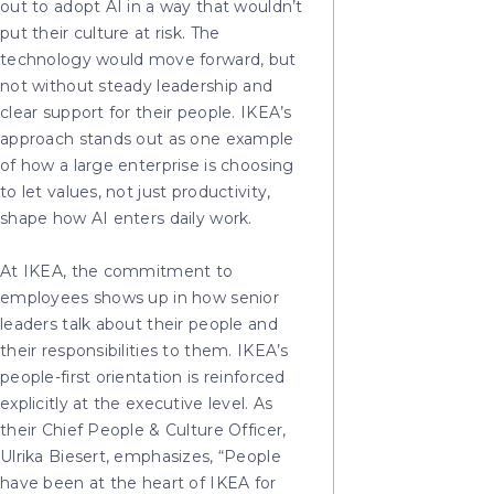
out to adopt AI in a way that wouldn’t
put their culture at risk. The
technology would move forward, but
not without steady leadership and
clear support for their people. IKEA’s
approach stands out as one example
of how a large enterprise is choosing
to let values, not just productivity,
shape how AI enters daily work.
At IKEA, the commitment to
employees shows up in how senior
leaders talk about their people and
their responsibilities to them. IKEA’s
people-first orientation is reinforced
explicitly at the executive level. As
their Chief People & Culture Officer,
Ulrika Biesert, emphasizes, “People
have been at the heart of IKEA for