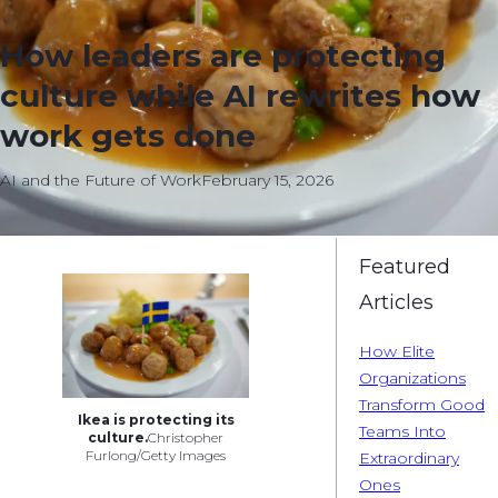
How leaders are protecting
culture while AI rewrites how
work gets done
AI and the Future of Work
February 15, 2026
Featured
Articles
How Elite
Organizations
Transform Good
Ikea is protecting its
Teams Into
culture.
Christopher
Furlong/Getty Images
Extraordinary
Ones