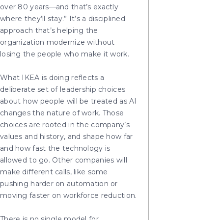
over 80 years—and that’s exactly
where they’ll stay.” It’s a disciplined
approach that’s helping the
organization modernize without
losing the people who make it work.
What IKEA is doing reflects a
deliberate set of leadership choices
about how people will be treated as AI
changes the nature of work. Those
choices are rooted in the company’s
values and history, and shape how far
and how fast the technology is
allowed to go. Other companies will
make different calls, like some
pushing harder on automation or
moving faster on workforce reduction.
There is no single model for