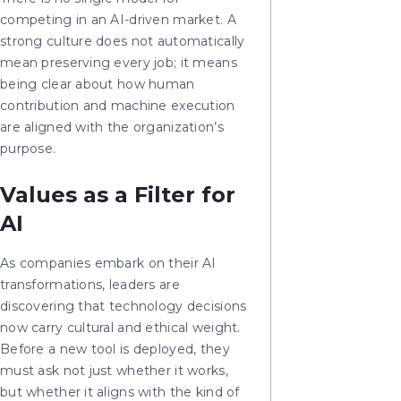
competing in an AI-driven market. A
strong culture does not automatically
mean preserving every job; it means
being clear about how human
contribution and machine execution
are aligned with the organization’s
purpose.
Values as a Filter for
AI
As companies embark on their AI
transformations, leaders are
discovering that technology decisions
now carry cultural and ethical weight.
Before a new tool is deployed, they
must ask not just whether it works,
but whether it aligns with the kind of