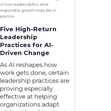
of how leaders define what
responsible growth looks like in
practice.
Five High-Return
Leadership
Practices for AI-
Driven Change
As AI reshapes how
work gets done, certain
leadership practices are
proving especially
effective at helping
organizations adapt