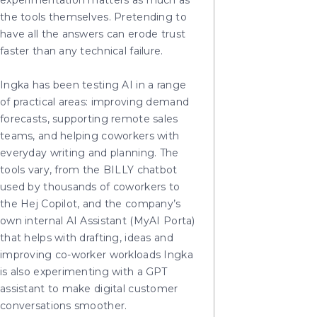
experimentation matters as much as
the tools themselves. Pretending to
have all the answers can erode trust
faster than any technical failure.
Ingka has been testing AI in a range
of practical areas: improving demand
forecasts, supporting remote sales
teams, and helping coworkers with
everyday writing and planning. The
tools vary, from the BILLY chatbot
used by thousands of coworkers to
the Hej Copilot, and the company’s
own internal AI Assistant (MyAI Porta)
that helps with drafting, ideas and
improving co-worker workloads Ingka
is also experimenting with a GPT
assistant to make digital customer
conversations smoother.