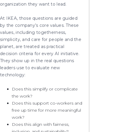
organization they want to lead.
At IKEA, those questions are guided
by the company’s core values. These
values, including togetherness,
simplicity, and care for people and the
planet, are treated as practical
decision criteria for every AI initiative.
They show up in the real questions
leaders use to evaluate new
technology:
Does this simplify or complicate
the work?
Does this support co-workers and
free up time for more meaningful
work?
Does this align with fairness,
inclusion, and sustainability?