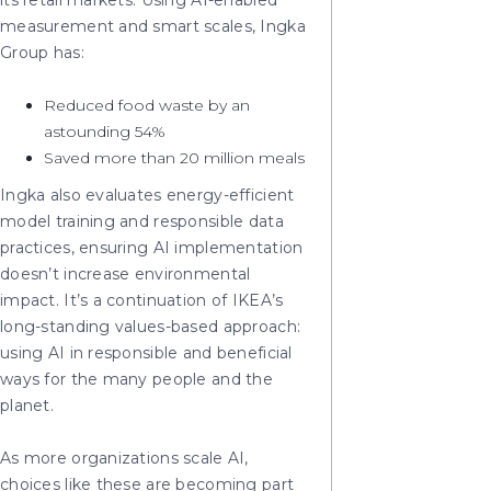
its retail markets. Using AI-enabled
measurement and smart scales, Ingka
Group has:
Reduced food waste by an
astounding 54%
Saved more than 20 million meals
Ingka also evaluates energy-efficient
model training and responsible data
practices, ensuring AI implementation
doesn’t increase environmental
impact. It’s a continuation of IKEA’s
long-standing values-based approach:
using AI in responsible and beneficial
ways for the many people and the
planet.
As more organizations scale AI,
choices like these are becoming part