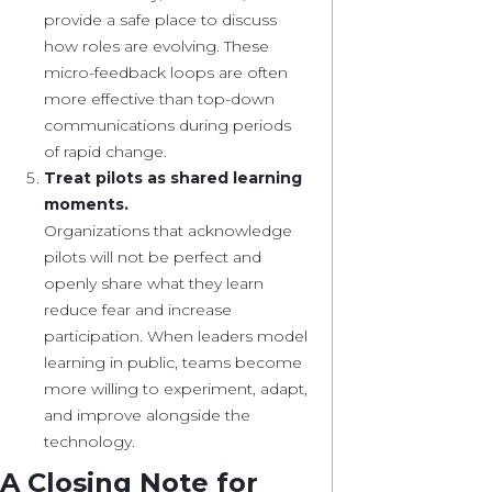
provide a safe place to discuss
how roles are evolving. These
micro-feedback loops are often
more effective than top-down
communications during periods
of rapid change.
Treat pilots as shared learning
moments.
Organizations that acknowledge
pilots will not be perfect and
openly share what they learn
reduce fear and increase
participation. When leaders model
learning in public, teams become
more willing to experiment, adapt,
and improve alongside the
technology.
A Closing Note for