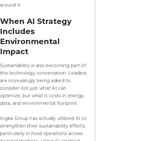
around it.
When AI Strategy
Includes
Environmental
Impact
Sustainability is also becoming part of
the technology conversation. Leaders
are increasingly being asked to
consider not just what AI can
optimize, but what it costs in energy,
data, and environmental footprint.
Ingka Group has actually utilized AI to
strengthen their sustainability efforts,
particularly in food operations across