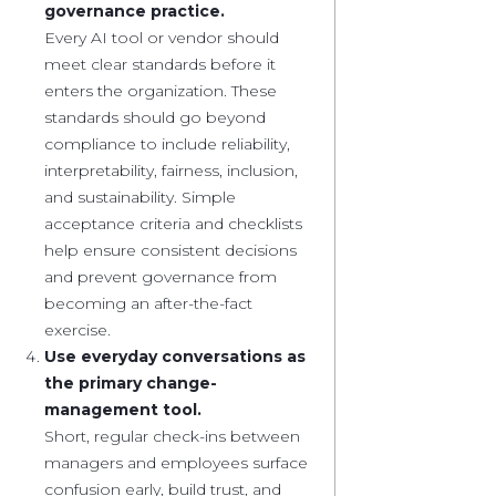
governance practice.
Every AI tool or vendor should
meet clear standards before it
enters the organization. These
standards should go beyond
compliance to include reliability,
interpretability, fairness, inclusion,
and sustainability. Simple
acceptance criteria and checklists
help ensure consistent decisions
and prevent governance from
becoming an after-the-fact
exercise.
Use everyday conversations as
the primary change-
management tool.
Short, regular check-ins between
managers and employees surface
confusion early, build trust, and