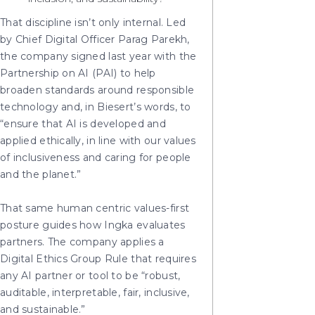
That discipline isn’t only internal. Led
by Chief Digital Officer Parag Parekh,
the company signed last year with the
Partnership on AI (PAI) to help
broaden standards around responsible
technology and, in Biesert’s words, to
“ensure that AI is developed and
applied ethically, in line with our values
of inclusiveness and caring for people
and the planet.”
That same human centric values-first
posture guides how Ingka evaluates
partners. The company applies a
Digital Ethics Group Rule that requires
any AI partner or tool to be “robust,
auditable, interpretable, fair, inclusive,
and sustainable.”