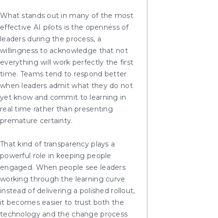
What stands out in many of the most
effective AI pilots is the openness of
leaders during the process, a
willingness to acknowledge that not
everything will work perfectly the first
time. Teams tend to respond better
when leaders admit what they do not
yet know and commit to learning in
real time rather than presenting
premature certainty.
That kind of transparency plays a
powerful role in keeping people
engaged. When people see leaders
working through the learning curve
instead of delivering a polished rollout,
it becomes easier to trust both the
technology and the change process